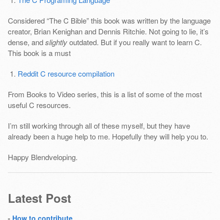
Considered “The C Bible” this book was written by the language
creator, Brian Kenighan and Dennis Ritchie. Not going to lie, it’s
dense, and
slightly
outdated. But if you really want to learn C.
This book is a must
Reddit C resource compilation
From Books to Video series, this is a list of some of the most
useful C resources.
I’m still working through all of these myself, but they have
already been a huge help to me. Hopefully they will help you to.
Happy Blendveloping.
Latest Post
-
How to contribute