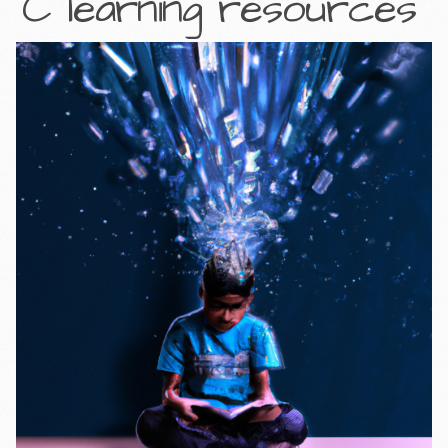
C learning resources