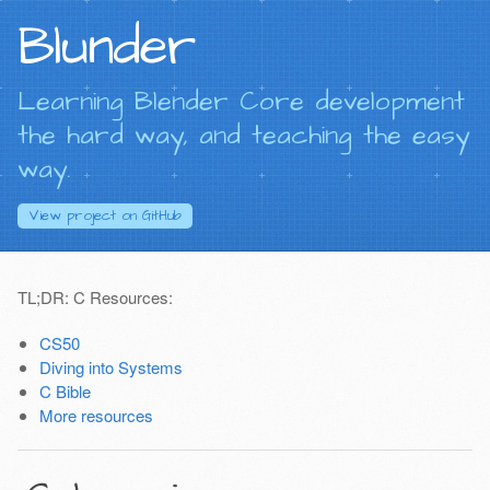
Blunder
Learning Blender Core development
the hard way, and teaching the easy
way.
View project on
GitHub
TL;DR: C Resources:
CS50
Diving into Systems
C Bible
More resources