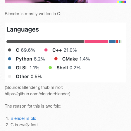
Blender is mostly written in C:
(Source: Blender github mirror:
https://github.com/blender/blender)
The reason fot this is two fold:
Blender is old
C is
really
fast