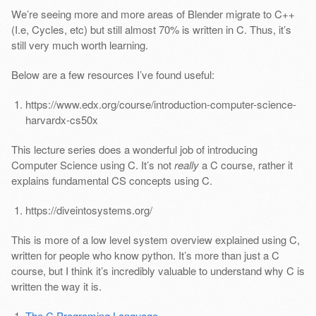
We’re seeing more and more areas of Blender migrate to C++
(I.e, Cycles, etc) but still almost 70% is written in C. Thus, it’s
still very much worth learning.
Below are a few resources I’ve found useful:
https://www.edx.org/course/introduction-computer-science-
harvardx-cs50x
This lecture series does a wonderful job of introducing
Computer Science using C. It’s not
really
a C course, rather it
explains fundamental CS concepts using C.
https://diveintosystems.org/
This is more of a low level system overview explained using C,
written for people who know python. It’s more than just a C
course, but I think it’s incredibly valuable to understand why C is
written the way it is.
The C Programing Language