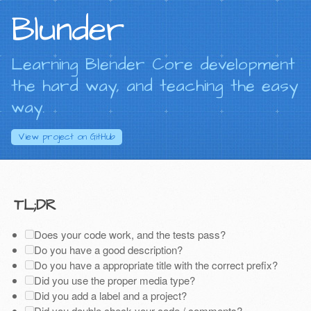
Blunder
Learning Blender Core development
the hard way, and teaching the easy
way.
View project on
GitHub
TL;DR
Does your code work, and the tests pass?
Do you have a good description?
Do you have a appropriate title with the correct prefix?
Did you use the proper media type?
Did you add a label and a project?
Did you double check your code / comments?