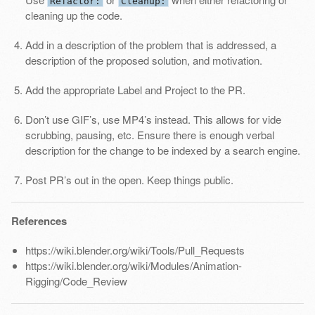
Refactor:
Cleanup:
cleaning up the code.
Add in a description of the problem that is addressed, a
description of the proposed solution, and motivation.
Add the appropriate Label and Project to the PR.
Don’t use GIF’s, use MP4’s instead. This allows for vide
scrubbing, pausing, etc. Ensure there is enough verbal
description for the change to be indexed by a search engine.
Post PR’s out in the open. Keep things public.
References
https://wiki.blender.org/wiki/Tools/Pull_Requests
https://wiki.blender.org/wiki/Modules/Animation-
Rigging/Code_Review