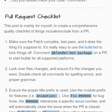
Pull Request Checklist
This post is mainly for myself, to create a comprehensive
quality checklist of things include/exclude from a PR.
Make sure the Patch compiles, test pass, and it does the
thing it’s suppose to. It’s really easy to use the
build bot
to
kick things off. Comment
on a PR
@blender-bot package
to start builds for all supported platforms.
Look over files changes, and ensure it’s the changes you
want. Double check all comments for spelling errors, and
proper grammar.
Ensure the proper title prefix is used. Use the module prefix
for features (I.e,
). Use
for bug
Animation:
Fix #00000
fixes, the
references a specific
issue
number, and
#00000
will automatically close the issue when the PR is closed.
Use
or
when either refactoring or